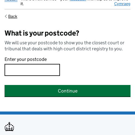
it.
Cymraeg
Back
What is your postcode?
We will use your postcode to show you the closest court or
tribunal that deals with high court district registry to you.
Enter your postcode
Continue