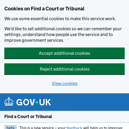
Skip to main content
Cookies on Find a Court or Tribunal
We use some essential cookies to make this service work.
We’d like to set additional cookies so we can remember your
settings, understand how people use the service and to
improve government services.
Accept additional cookies
Reject additional cookies
View cookies
Find a Court or Tribunal
beta
This is a new service – your
feedback
will help us to improve