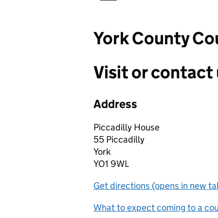
York County Cou
Visit or contact 
Address
Piccadilly House
55 Piccadilly
York
YO1 9WL
Get directions (opens in new ta
What to expect coming to a cour