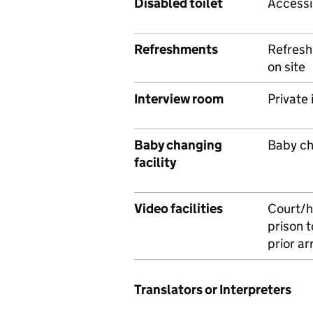
Disabled toilet
Accessib
Refreshments
Refresh
on site
Interview room
Private
Baby changing
Baby cha
facility
Video facilities
Court/h
prison t
prior a
Translators or Interpreters