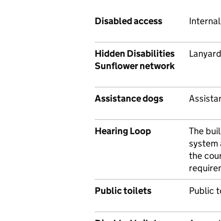
Disabled access
Internal 
Hidden Disabilities
Lanyard
Sunflower network
Assistance dogs
Assista
Hearing Loop
The bui
system 
the cour
require
Public toilets
Public t