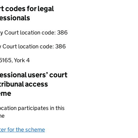
t codes for legal
essionals
y Court location code:
386
y Court location code:
386
5165, York 4
essional users’ court
tribunal access
eme
ocation participates in this
me
(opens in new tab)
ter for the scheme