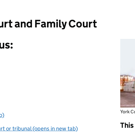
rt and Family Court
us:
York C
b)
This
t or tribunal (opens in new tab)