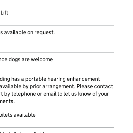
Lift
s available on request.
nce dogs are welcome
lding has a portable hearing enhancement
available by prior arrangement. Please contact
t by telephone or email to let us know of your
ments.
oilets available