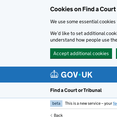
Skip to main content
Cookies on Find a Court 
We use some essential cookies 
We’d like to set additional coo
understand how people use the
Accept additional cookies
Find a Court or Tribunal
beta
This is a new service – your
f
Back