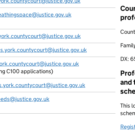
g.york.countycourt@justice.gov.uk
Cour
eathingspace@justice.gov.uk
prof
Count
s.york.countycourt@justice.gov.uk
Famil
es.york.countycourt@justice.gov.uk
DX:
6
york.countycourt@justice.gov.uk
ing C100 applications)
Prof
and 
s.york.countycourt@justice.gov.uk
sch
eeds@justice.gov.uk
This l
sche
Regis