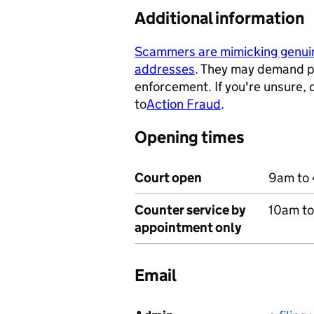
Additional information
Scammers are mimicking genu
addresses
. They may demand p
- opens in a new tab
enforcement. If you're unsure,
to
Action Fraud
.
- opens in a ne
Opening times
Court open
9am to 
Counter service by
10am t
appointment only
Email