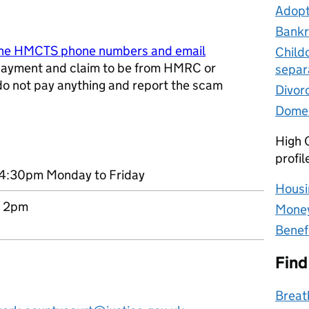
Adopt
Bankr
ine HMCTS phone numbers and email
Child
ayment and claim to be from HMRC or
separ
 do not pay anything and report the scam
Divor
w tab
Domes
High C
profil
4:30pm Monday to Friday
Housi
o 2pm
Money
Benef
Find
Breat