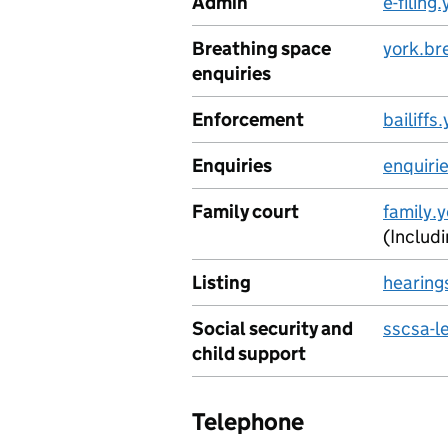
Admin
e-filin
Breathing space
york.br
enquiries
Enforcement
bailiff
Enquiries
enquiri
Family court
family.
(Includ
Listing
hearing
Social security and
sscsa-l
child support
Telephone