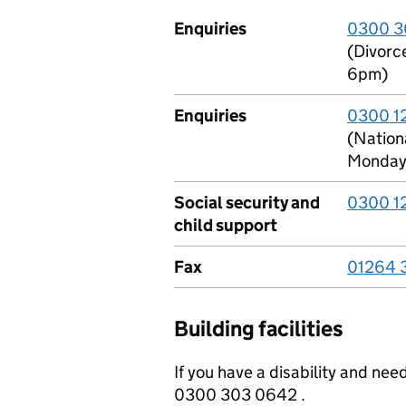
Enquiries
0300 3
(Divorc
6pm)
Enquiries
0300 1
(Nationa
Monday 
Social security and
0300 1
child support
Fax
01264 
Building facilities
If you have a disability and ne
0300 303 0642 .