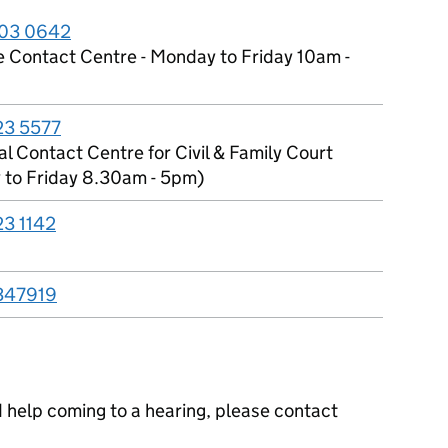
03 0642
e Contact Centre - Monday to Friday 10am -
23 5577
l Contact Centre for Civil & Family Court
to Friday 8.30am - 5pm)
23 1142
347919
ed help coming to a hearing, please contact