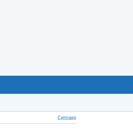
Cymraeg