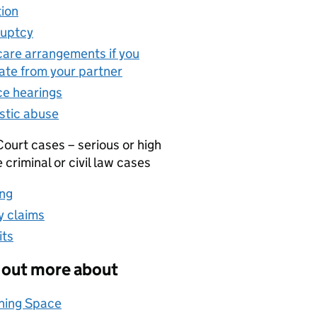
ion
(opens in new tab)
uptcy
(opens in new tab)
care arrangements if you
ate from your partner
(opens in new tab)
ce hearings
(opens in new tab)
tic abuse
(opens in new tab)
ourt cases – serious or high
e criminal or civil law cases
ng
(opens in new tab)
 claims
(opens in new tab)
its
(opens in new tab)
 out more about
hing Space
(opens in new tab)