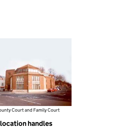
ounty Court and Family Court
 location handles