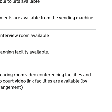
le toilets available
ments are available from the vending machine
 interview room available
nging facility available.
earing room video conferencing facilities and
o court video link facilities are available (by
rrangement)