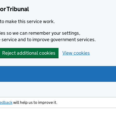
or Tribunal
to make this service work.
kies so we can remember your settings,
 service and to improve government services.
Reject additional cookies
View cookies
eedback
will help us to improve it.