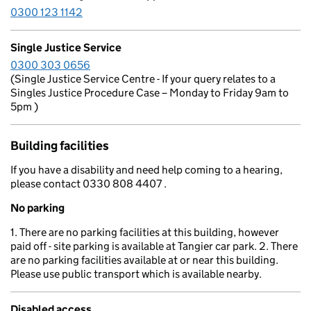
0300 123 1142
Single Justice Service
0300 303 0656
(Single Justice Service Centre - If your query relates to a
Singles Justice Procedure Case – Monday to Friday 9am to
5pm )
Building facilities
If you have a disability and need help coming to a hearing,
please contact 0330 808 4407 .
No parking
1. There are no parking facilities at this building, however
paid off - site parking is available at Tangier car park. 2. There
are no parking facilities available at or near this building.
Please use public transport which is available nearby.
Disabled access