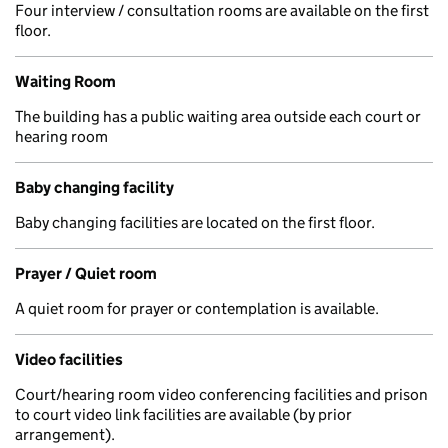
Four interview / consultation rooms are available on the first
floor.
Waiting Room
The building has a public waiting area outside each court or
hearing room
Baby changing facility
Baby changing facilities are located on the first floor.
Prayer / Quiet room
A quiet room for prayer or contemplation is available.
Video facilities
Court/hearing room video conferencing facilities and prison
to court video link facilities are available (by prior
arrangement).