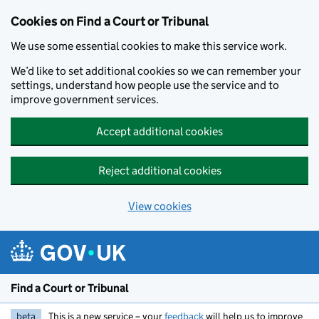
Skip to main content
Cookies on Find a Court or Tribunal
We use some essential cookies to make this service work.
We’d like to set additional cookies so we can remember your
settings, understand how people use the service and to
improve government services.
Accept additional cookies
Reject additional cookies
View cookies
Find a Court or Tribunal
beta
This is a new service – your
feedback
will help us to improve