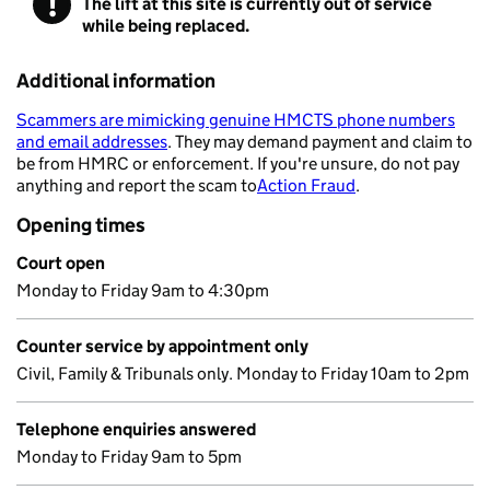
!
The lift at this site is currently out of service
Warning
while being replaced.
Additional information
Scammers are mimicking genuine HMCTS phone numbers
and email addresses
. They may demand payment and claim to
- opens in a new tab
be from HMRC or enforcement. If you're unsure, do not pay
anything and report the scam to
Action Fraud
.
- opens in a new 
Opening times
Court open
Monday to Friday 9am to 4:30pm
Counter service by appointment only
Civil, Family & Tribunals only. Monday to Friday 10am to 2pm
Telephone enquiries answered
Monday to Friday 9am to 5pm