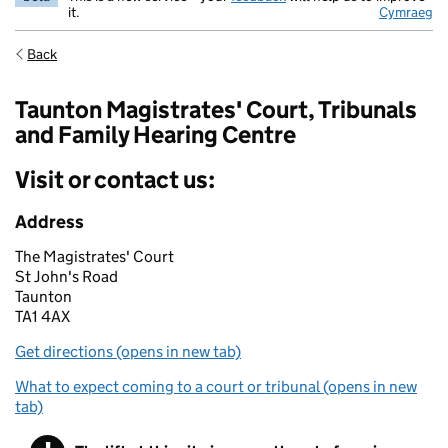
it.
Cymraeg
Back
Taunton Magistrates' Court, Tribunals
and Family Hearing Centre
Visit or contact us:
Address
The Magistrates' Court
St John's Road
Taunton
TA1 4AX
Get directions (opens in new tab)
What to expect coming to a court or tribunal (opens in new
tab)