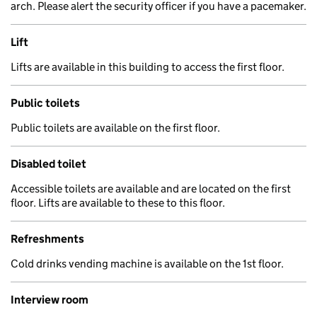
arch. Please alert the security officer if you have a pacemaker.
Lift
Lifts are available in this building to access the first floor.
Public toilets
Public toilets are available on the first floor.
Disabled toilet
Accessible toilets are available and are located on the first
floor. Lifts are available to these to this floor.
Refreshments
Cold drinks vending machine is available on the 1st floor.
Interview room