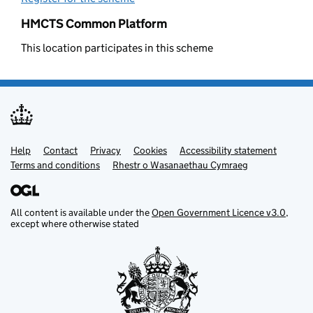
HMCTS Common Platform
This location participates in this scheme
Help
Support links
Contact
Privacy
Cookies
Accessibility statement
Terms and conditions
Rhestr o Wasanaethau Cymraeg
All content is available under the
Open Government Licence v3.0
,
except where otherwise stated