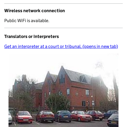
Wireless network connection
Public WiFi is available.
Translators or Interpreters
Get an interpreter at a court or tribunal. (opens in new tab)