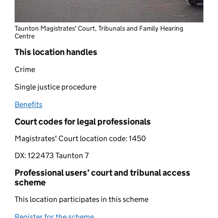
Taunton Magistrates' Court, Tribunals and Family Hearing
Centre
This location handles
Crime
Single justice procedure
Benefits
(opens in new tab)
Court codes for legal professionals
Magistrates' Court location code:
1450
DX:
122473 Taunton 7
Professional users’ court and tribunal access
scheme
This location participates in this scheme
Register for the scheme
(opens in new tab)