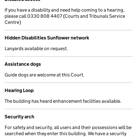
If you have a disability and need help coming to a hearing,
please call 0330 808 4407 (Courts and Tribunals Service
Centre)
Hidden Disabilities Sunflower network
Lanyards available on request.
Assistance dogs
Guide dogs are welcome at this Court.
Hearing Loop
The building has heard enhancement facilities available.
Security arch
For safety and security, all users and their possessions will be
searched when they enter this building. We have a security