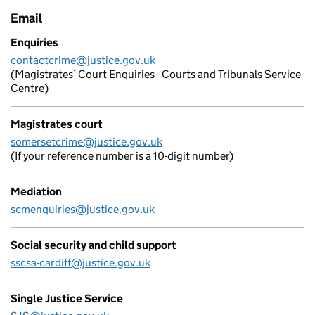
Email
Enquiries
contactcrime@justice.gov.uk
(Magistrates’ Court Enquiries - Courts and Tribunals Service
Centre)
Magistrates court
somersetcrime@justice.gov.uk
(If your reference number is a 10-digit number)
Mediation
scmenquiries@justice.gov.uk
Social security and child support
sscsa-cardiff@justice.gov.uk
Single Justice Service