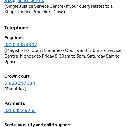
SJS@justice.gov.uk
(Single Justice Service Centre - if your query relates to a
Single Justice Procedure Case)
Telephone
Enquiries
0330 808 4407
(Magistrates' Court Enquiries - Courts and Tribunals Service
Centre -Monday to Friday 8:30am to 5pm. Saturday 8am to
2pm)
Crown court
01823 257 084
(Enquiries)
Payments
0300 123 9252
Social security and child support