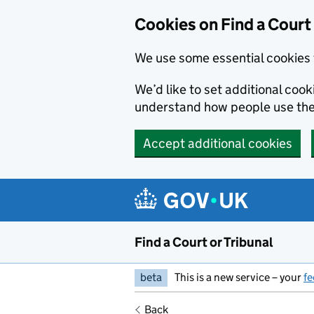
Skip to main content
Cookies on Find a Court 
We use some essential cookies 
We’d like to set additional coo
understand how people use the
Accept additional cookies
Find a Court or Tribunal
beta
This is a new service – your
f
Back