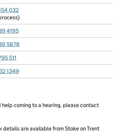
854 032
process)
39 4195
39 5878
795 511
32 1349
ed help coming to a hearing, please contact
 details are available from Stoke on Trent