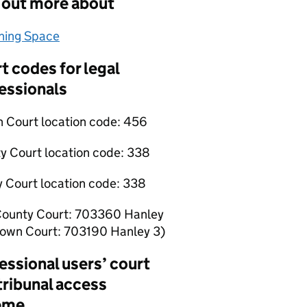
 out more about
hing Space
(opens in new tab)
t codes for legal
essionals
 Court location code:
456
y Court location code:
338
y Court location code:
338
County Court: 703360 Hanley
rown Court: 703190 Hanley 3)
essional users’ court
tribunal access
eme