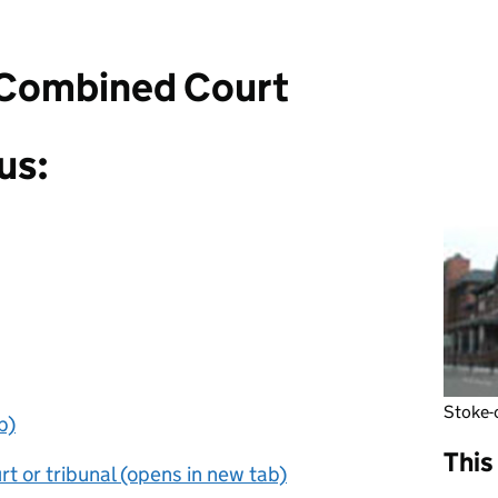
 Combined Court
us:
Stoke-
b)
This
t or tribunal (opens in new tab)