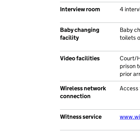
Interview room
4 interv
Baby changing
Baby cha
facility
toilets 
Video facilities
Court/H
prison t
prior a
Wireless network
Access 
connection
Witness service
www.wit