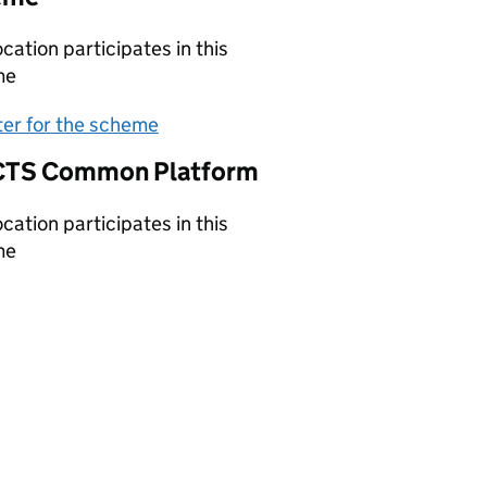
ocation participates in this
me
(opens in new tab)
ter for the scheme
TS Common Platform
ocation participates in this
me