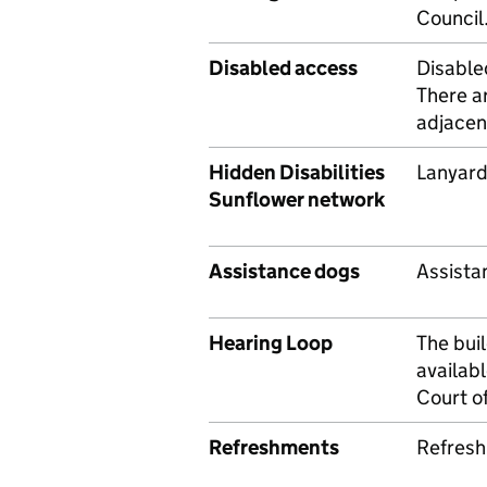
Council
Disabled access
Disabled
There ar
adjacen
Hidden Disabilities
Lanyard
Sunflower network
Assistance dogs
Assista
Hearing Loop
The bui
availab
Court of
Refreshments
Refresh