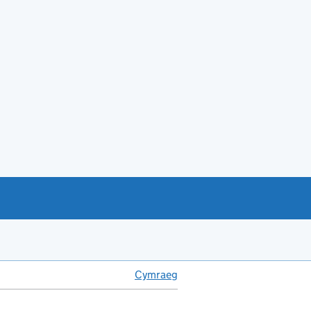
Cymraeg