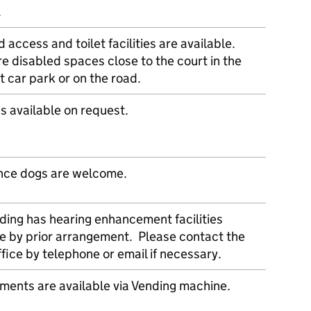
.
 access and toilet facilities are available.
e disabled spaces close to the court in the
t car park or on the road.
s available on request.
nce dogs are welcome.
lding has hearing enhancement facilities
le by prior arrangement. Please contact the
fice by telephone or email if necessary.
ments are available via Vending machine.