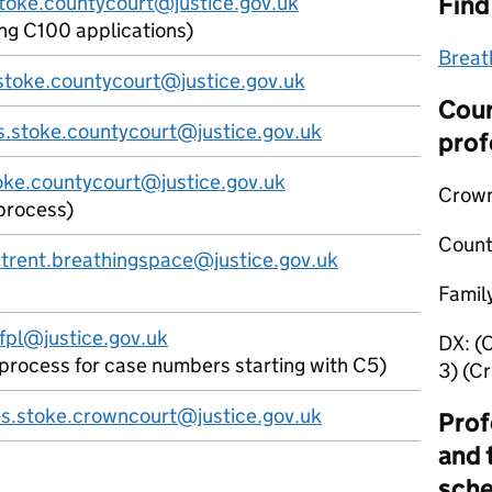
Find
stoke.countycourt@justice.gov.uk
ing C100 applications)
Breat
s.stoke.countycourt@justice.gov.uk
Cour
s.stoke.countycourt@justice.gov.uk
prof
oke.countycourt@justice.gov.uk
Crown
process)
Count
trent.breathingspace@justice.gov.uk
Famil
fpl@justice.gov.uk
DX:
(
l process for case numbers starting with C5)
3) (C
es.stoke.crowncourt@justice.gov.uk
Prof
and 
sch