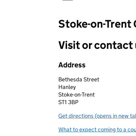
Stoke-on-Trent
Visit or contact 
Address
Bethesda Street
Hanley
Stoke-on-Trent
ST1 3BP
Get directions (opens in new ta
What to expect coming to a cour