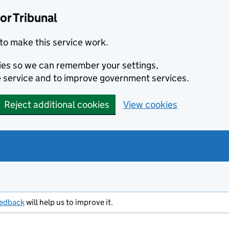
or Tribunal
to make this service work.
kies so we can remember your settings,
 service and to improve government services.
Reject additional cookies
View cookies
eedback
will help us to improve it.