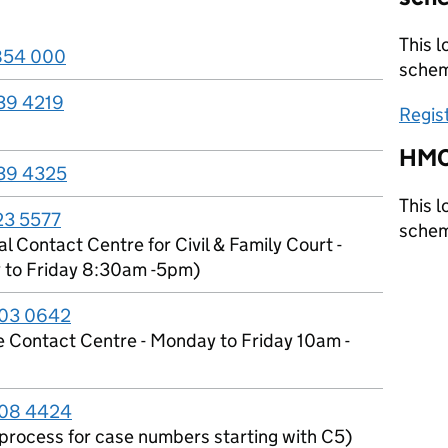
This l
854 000
sche
39 4219
Regis
HMC
39 4325
This l
23 5577
sche
l Contact Centre for Civil & Family Court -
to Friday 8:30am -5pm)
03 0642
e Contact Centre - Monday to Friday 10am -
08 4424
l process for case numbers starting with C5)