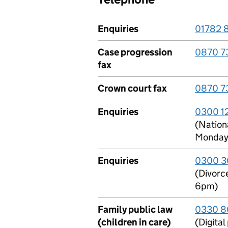
Enquiries
01782 
Case progression
0870 7
fax
Crown court fax
0870 7
Enquiries
0300 1
(Nationa
Monday 
Enquiries
0300 3
(Divorc
6pm)
Family public law
0330 8
(children in care)
(Digita