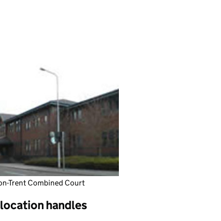
on-Trent Combined Court
 location handles