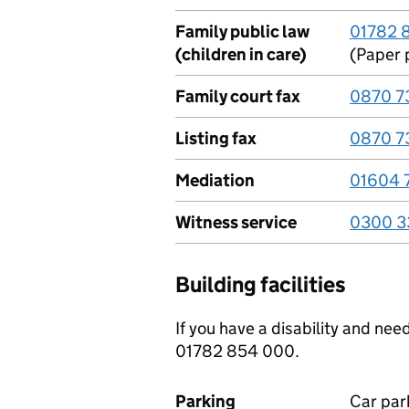
Family public law
01782 
(children in care)
(Paper 
Family court fax
0870 7
Listing fax
0870 7
Mediation
01604 
Witness service
0300 3
Building facilities
If you have a disability and ne
01782 854 000.
Parking
Car park