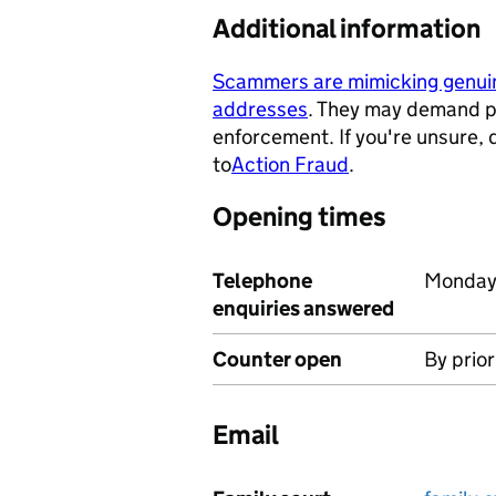
Additional information
Scammers are mimicking genu
addresses
. They may demand p
- opens in a new tab
enforcement. If you're unsure,
to
Action Fraud
.
- opens in a ne
Opening times
Telephone
Monday 
enquiries answered
Counter open
By prio
Email