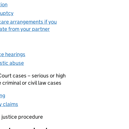
ion
(opens in new tab)
uptcy
(opens in new tab)
care arrangements if you
ate from your partner
(opens in new tab)
ce hearings
(opens in new tab)
tic abuse
(opens in new tab)
ourt cases – serious or high
e criminal or civil law cases
ng
(opens in new tab)
 claims
(opens in new tab)
e justice procedure