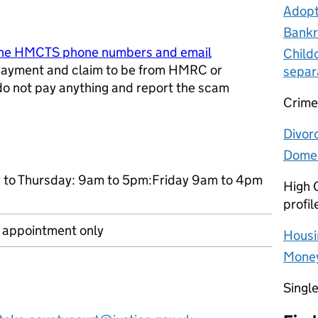
Adopt
Bankr
ine HMCTS phone numbers and email
Child
ayment and claim to be from HMRC or
separ
 do not pay anything and report the scam
Crime
w tab
Divor
Domes
to Thursday: 9am to 5pm:Friday 9am to 4pm
High C
profil
r appointment only
Housi
Money
Singl