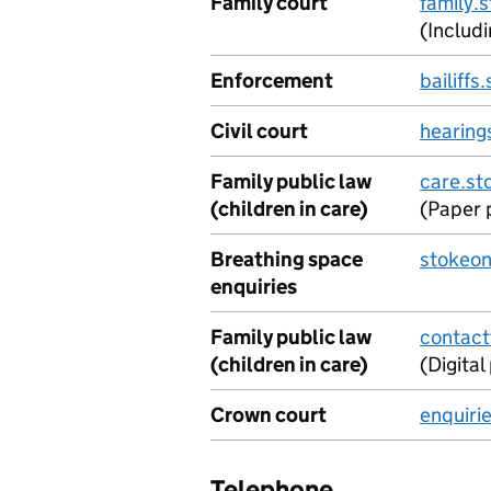
Family court
family.
(Includ
Enforcement
bailiff
Civil court
hearing
Family public law
care.st
(children in care)
(Paper 
Breathing space
stokeon
enquiries
Family public law
contact
(children in care)
(Digita
Crown court
enquiri
Telephone