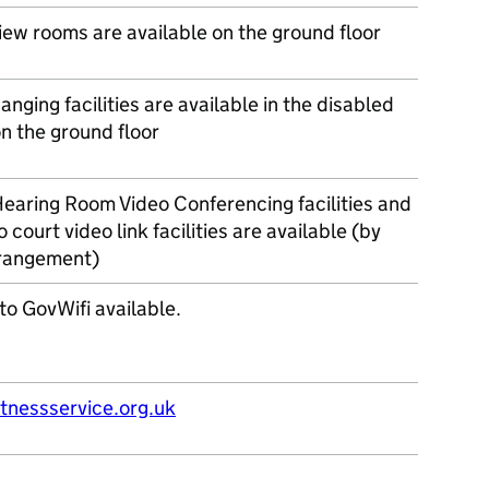
iew rooms are available on the ground floor
nging facilities are available in the disabled
on the ground floor
earing Room Video Conferencing facilities and
o court video link facilities are available (by
rrangement)
to GovWifi available.
nessservice.org.uk