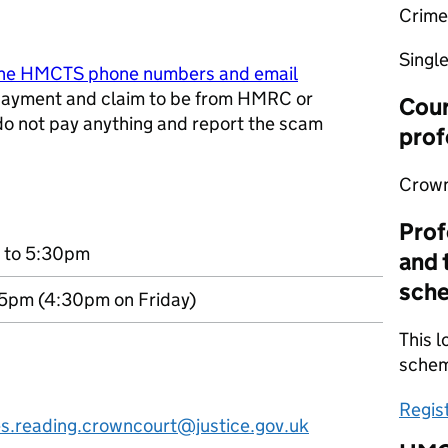
Crime
Singl
ine HMCTS phone numbers and email
ayment and claim to be from HMRC or
Cour
 do not pay anything and report the scam
prof
w tab
Crown
Prof
 to 5:30pm
and 
sch
5pm (4:30pm on Friday)
This l
sche
Regis
es.reading.crowncourt@justice.gov.uk