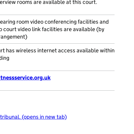
erview rooms are available at this court.
earing room video conferencing facilities and
o court video link facilities are available (by
rrangement)
rt has wireless internet access available within
ding
tnessservice.org.uk
 tribunal. (opens in new tab)