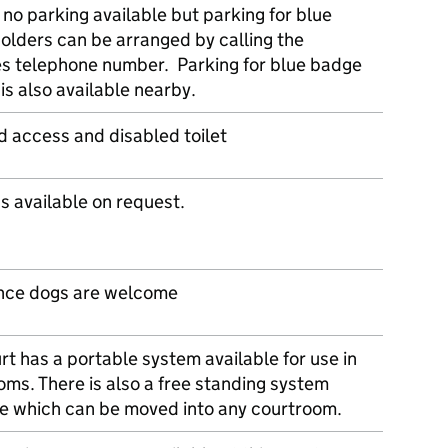
 no parking available but parking for blue
olders can be arranged by calling the
es telephone number. Parking for blue badge
is also available nearby.
d access and disabled toilet
s available on request.
nce dogs are welcome
rt has a portable system available for use in
oms. There is also a free standing system
le which can be moved into any courtroom.