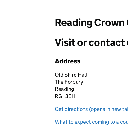
Reading Crown 
Visit or contact 
Address
Old Shire Hall
The Forbury
Reading
RG1 3EH
Get directions (opens in new ta
What to expect coming to a cour