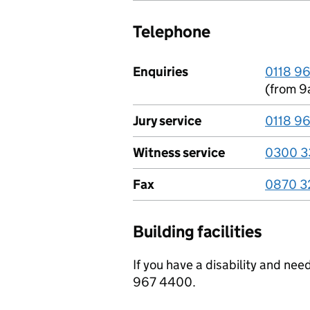
Telephone
Enquiries
0118 9
(from 9
Jury service
0118 9
Witness service
0300 3
Fax
0870 3
Building facilities
If you have a disability and ne
967 4400.