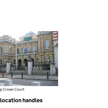
g Crown Court
 location handles