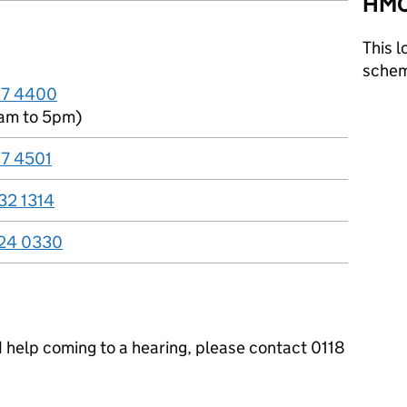
HMC
This l
sche
67 4400
am to 5pm)
67 4501
32 1314
24 0330
ed help coming to a hearing, please contact 0118