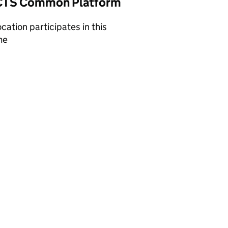
TS Common Platform
ocation participates in this
me