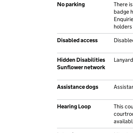
No parking
There is
badge h
Enquiri
holders 
Disabled access
Disable
Hidden Disabilities
Lanyard
Sunflower network
Assistance dogs
Assista
Hearing Loop
This cou
courtro
availab