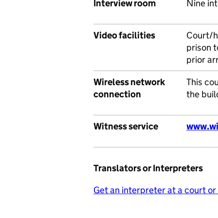
Interview room
Nine int
Video facilities
Court/h
prison t
prior a
Wireless network
This cou
connection
the buil
Witness service
www.wi
Translators or Interpreters
Get an interpreter at a court or