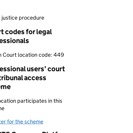
e justice procedure
t codes for legal
essionals
 Court location code:
449
essional users’ court
tribunal access
eme
ocation participates in this
me
(opens in new tab)
ter for the scheme