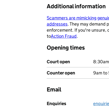
Additional information
Scammers are mimicking genu
addresses
. They may demand p
- opens in a new tab
enforcement. If you're unsure,
to
Action Fraud
.
- opens in a ne
Opening times
Court open
8:30am
Counter open
9am to 
Email
Enquiries
enquiri