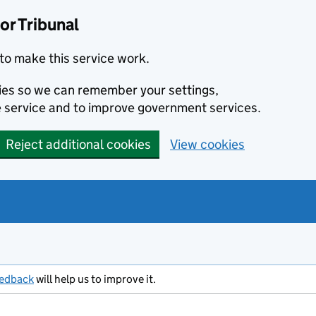
or Tribunal
to make this service work.
kies so we can remember your settings,
 service and to improve government services.
Reject additional cookies
View cookies
eedback
will help us to improve it.