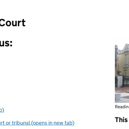
Court
us:
Readin
b)
This
t or tribunal (opens in new tab)