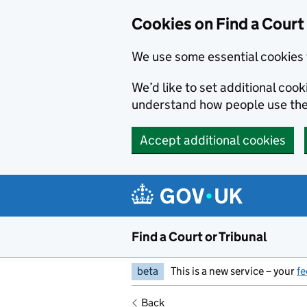
Skip to main content
Cookies on Find a Court 
We use some essential cookies 
We’d like to set additional coo
understand how people use the
Accept additional cookies
Find a Court or Tribunal
beta
This is a new service – your
f
Back