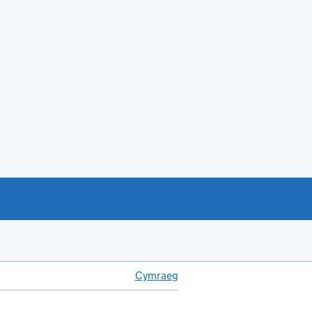
Cymraeg