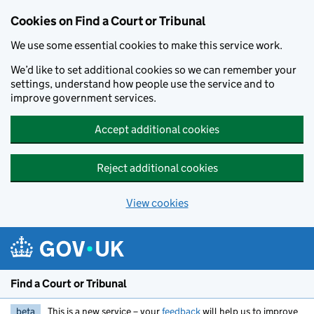
Skip to main content
Cookies on Find a Court or Tribunal
We use some essential cookies to make this service work.
We’d like to set additional cookies so we can remember your
settings, understand how people use the service and to
improve government services.
Accept additional cookies
Reject additional cookies
View cookies
Find a Court or Tribunal
beta
This is a new service – your
feedback
will help us to improve