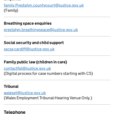
family.Prestatyn.countycourt@justice.gov.uk
(Family)
Breathing space enquiries
prestatyn.breathingspace@justice.gov.uk
Social security and child support
sscsa-cardiff@justice.gov.uk
Family public law (children in care)
contactfpl@justice.gov.uk
(Digital process for case numbers starting with C5)
Tribunal
waleset@justice.gov.uk
(Wales Employment Tribunal-Hearing Venue Only.)
Telephone