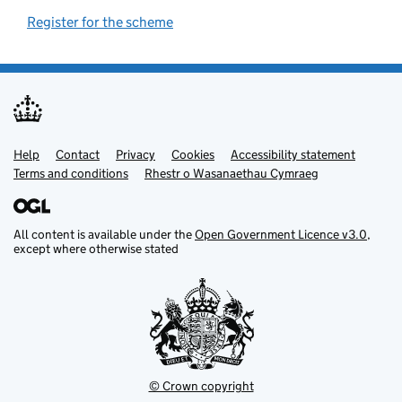
Register for the scheme
(opens in new tab)
Help
Support links
Contact
Privacy
Cookies
Accessibility statement
Terms and conditions
Rhestr o Wasanaethau Cymraeg
All content is available under the
Open Government Licence v3.0
,
except where otherwise stated
© Crown copyright