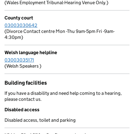
(Wales Employment Tribunal-Hearing Venue Only.)
County court
03003030642
(Divorce Contact centre Mon -Thu 9am-5pm Fri -9am-
4:30pm)
Welsh language helpline
03003035171
(Welsh Speakers )
Building facilities
If you have a disability and need help coming to a hearing,
please contact us.
Disabled access
Disabled access, toilet and parking