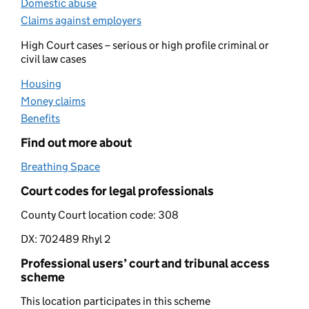
Domestic abuse
(opens in new tab)
Claims against employers
(opens in new tab)
High Court cases – serious or high profile criminal or
civil law cases
Housing
(opens in new tab)
Money claims
(opens in new tab)
Benefits
(opens in new tab)
Find out more about
Breathing Space
(opens in new tab)
Court codes for legal professionals
County Court location code:
308
DX:
702489 Rhyl 2
Professional users’ court and tribunal access
scheme
This location participates in this scheme