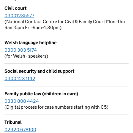
Civil court
03001235577
(National Contact Centre for Civil & Family Court Mon -Thu
9am-5pm Fri -9am-4:30pm)
Welsh language helpline
0300 303 5174
(for Welsh - speakers)
Social security and child support
0300 123 1142
Family public law (children in care)
0330 808 4424
(Digital process for case numbers starting with C5)
Tribunal
02920 678100