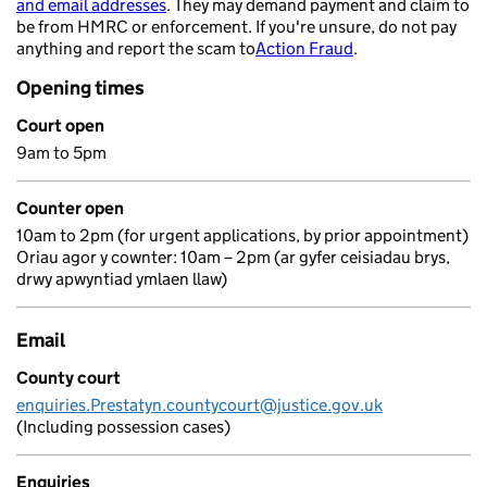
and email addresses
. They may demand payment and claim to
- opens in a new tab
be from HMRC or enforcement. If you're unsure, do not pay
anything and report the scam to
Action Fraud
.
- opens in a new 
Opening times
Court open
9am to 5pm
Counter open
10am to 2pm (for urgent applications, by prior appointment)
Oriau agor y cownter: 10am – 2pm (ar gyfer ceisiadau brys,
drwy apwyntiad ymlaen llaw)
Email
County court
enquiries.Prestatyn.countycourt@justice.gov.uk
(Including possession cases)
Enquiries