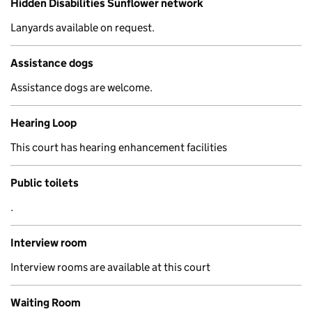
Hidden Disabilities Sunflower network
Lanyards available on request.
Assistance dogs
Assistance dogs are welcome.
Hearing Loop
This court has hearing enhancement facilities
Public toilets
.
Interview room
Interview rooms are available at this court
Waiting Room