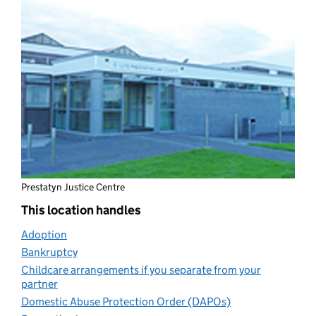
Prestatyn Justice Centre
This location handles
Adoption
(opens in new tab)
Bankruptcy
(opens in new tab)
Childcare arrangements if you separate from your
partner
(opens in new tab)
Domestic Abuse Protection Order (DAPOs)
(opens in new ta