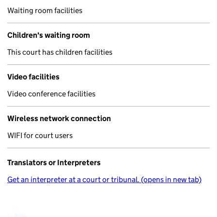
Waiting room facilities
Children's waiting room
This court has children facilities
Video facilities
Video conference facilities
Wireless network connection
WIFI for court users
Translators or Interpreters
Get an interpreter at a court or tribunal. (opens in new tab)