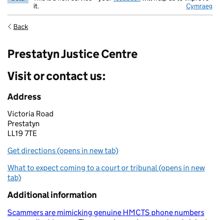
it.
Cymraeg
Back
Prestatyn Justice Centre
Visit or contact us:
Address
Victoria Road
Prestatyn
LL19 7TE
Get directions (opens in new tab)
What to expect coming to a court or tribunal (opens in new
tab)
Additional information
Scammers are mimicking genuine HMCTS phone numbers