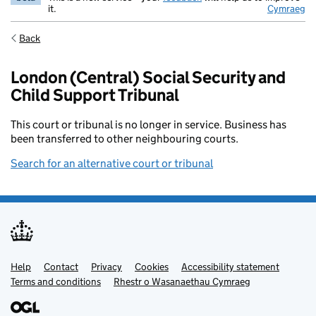
it.
Cymraeg
Back
London (Central) Social Security and
Child Support Tribunal
This court or tribunal is no longer in service. Business has
been transferred to other neighbouring courts.
Search for an alternative court or tribunal
Help
Support links
Contact
Privacy
Cookies
Accessibility statement
Terms and conditions
Rhestr o Wasanaethau Cymraeg