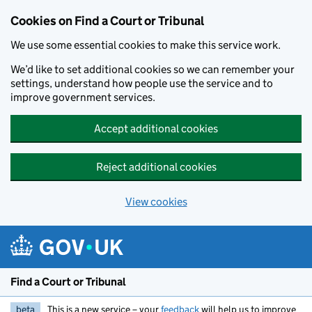
Skip to main content
Cookies on Find a Court or Tribunal
We use some essential cookies to make this service work.
We’d like to set additional cookies so we can remember your
settings, understand how people use the service and to
improve government services.
Accept additional cookies
Reject additional cookies
View cookies
Find a Court or Tribunal
beta
This is a new service – your
feedback
will help us to improve