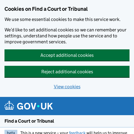
Skip to main content
Cookies on Find a Court or Tribunal
We use some essential cookies to make this service work.
We’d like to set additional cookies so we can remember your
settings, understand how people use the service and to
improve government services.
Accept additional cookies
Reject additional cookies
View cookies
Find a Court or Tribunal
beta
This is a new service – your
feedback
will help us to improve