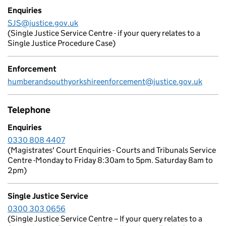
Enquiries
SJS@justice.gov.uk
(Single Justice Service Centre - if your query relates to a
Single Justice Procedure Case)
Enforcement
humberandsouthyorkshireenforcement@justice.gov.uk
Telephone
Enquiries
0330 808 4407
(Magistrates' Court Enquiries - Courts and Tribunals Service
Centre -Monday to Friday 8:30am to 5pm. Saturday 8am to
2pm)
Single Justice Service
0300 303 0656
(Single Justice Service Centre – If your query relates to a