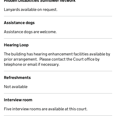
Hidden Disabilities Sunflower network
Lanyards available on request.
Assistance dogs
Assistance dogs are welcome.
Hearing Loop
The building has hearing enhancement facilities available by
prior arrangement. Please contact the Court office by
telephone or email if necessary.
Refreshments
Not available
Interview room
Five interview rooms are available at this court.