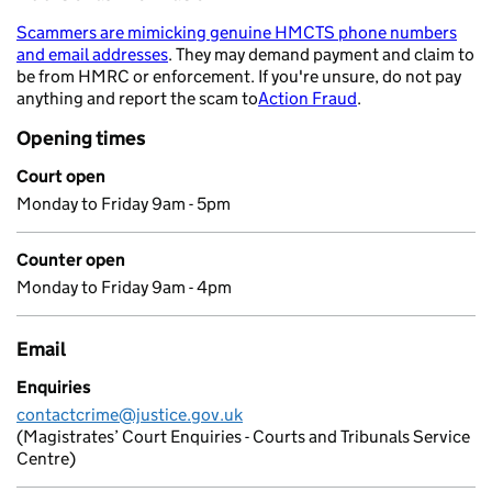
Scammers are mimicking genuine HMCTS phone numbers
and email addresses
. They may demand payment and claim to
- opens in a new tab
be from HMRC or enforcement. If you're unsure, do not pay
anything and report the scam to
Action Fraud
.
- opens in a new 
Opening times
Court open
Monday to Friday 9am - 5pm
Counter open
Monday to Friday 9am - 4pm
Email
Enquiries
contactcrime@justice.gov.uk
(Magistrates’ Court Enquiries - Courts and Tribunals Service
Centre)