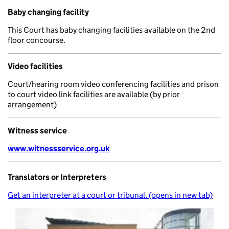
Baby changing facility
This Court has baby changing facilities available on the 2nd
floor concourse.
Video facilities
Court/hearing room video conferencing facilities and prison
to court video link facilities are available (by prior
arrangement)
Witness service
www.witnessservice.org.uk
Translators or Interpreters
Get an interpreter at a court or tribunal. (opens in new tab)