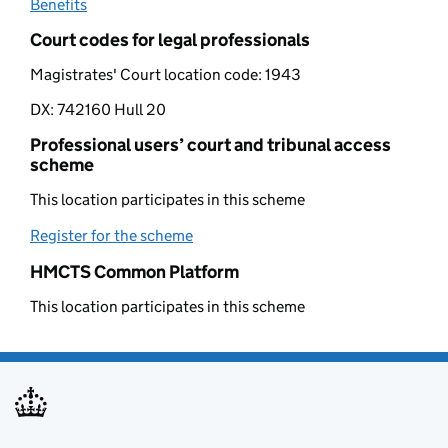
Benefits
(opens in new tab)
Court codes for legal professionals
Magistrates' Court location code:
1943
DX:
742160 Hull 20
Professional users’ court and tribunal access
scheme
This location participates in this scheme
Register for the scheme
(opens in new tab)
HMCTS Common Platform
This location participates in this scheme