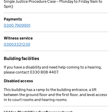
Single Justice Procedure Case – Monday to Friday 9am to
5pm)
Payments
0300 7909901
Witness service
03003321230
Building facilities
If you have a disability and need help coming to a hearing,
please contact 0330 808 4407.
Disabled access
This building has a ramp to the building entrance, a lift
between the ground floor and the first floor, and level access
in to court rooms and hearing rooms.