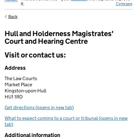
it.
Cymraeg
Back
Hull and Holderness Magistrates'
Court and Hearing Centre
Visit or contact us:
Address
The Law Courts
Market Place
Kingston-upon-Hull
HU1 1RD
Get directions (opens in new tab)
What to expect coming to a court or tribunal (opens in new
tab)
Additional information