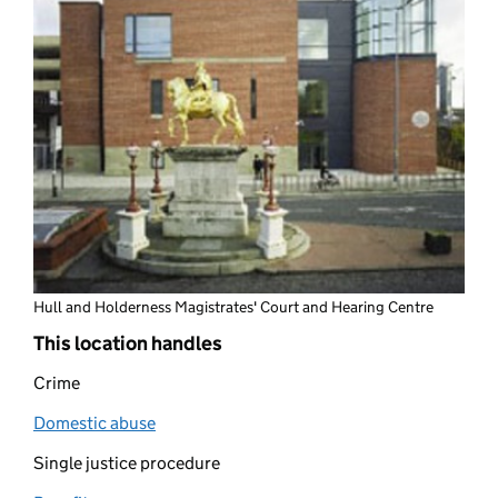
Hull and Holderness Magistrates' Court and Hearing Centre
This location handles
Crime
Domestic abuse
(opens in new tab)
Single justice procedure