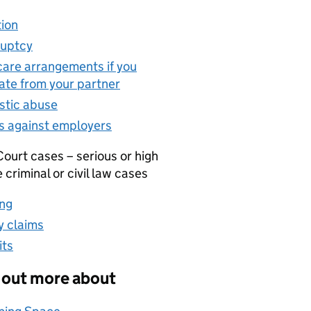
ion
(opens in new tab)
uptcy
(opens in new tab)
care arrangements if you
ate from your partner
(opens in new tab)
tic abuse
(opens in new tab)
s against employers
(opens in new tab)
ourt cases – serious or high
e criminal or civil law cases
ng
(opens in new tab)
 claims
(opens in new tab)
its
(opens in new tab)
 out more about