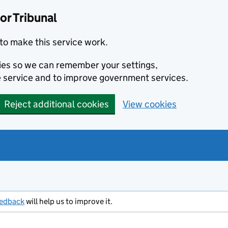
or Tribunal
to make this service work.
kies so we can remember your settings,
 service and to improve government services.
Reject additional cookies
View cookies
eedback
will help us to improve it.