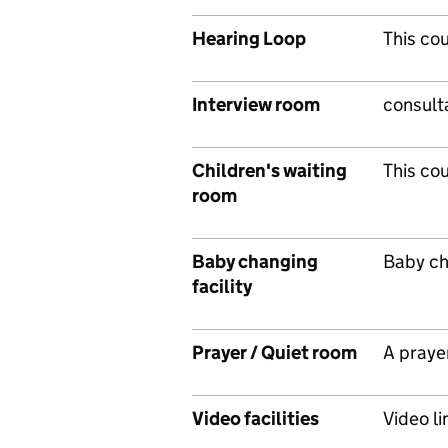
Hearing Loop
This co
Interview room
consulta
Children's waiting
This cou
room
Baby changing
Baby cha
facility
Prayer / Quiet room
A prayer
Video facilities
Video lin