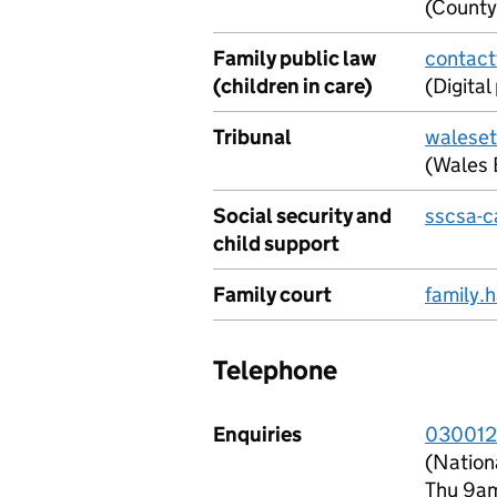
(County
Family public law
contact
(children in care)
(Digita
Tribunal
waleset
(Wales 
Social security and
sscsa-c
child support
Family court
family.
Telephone
Enquiries
030012
(Nation
Thu 9a