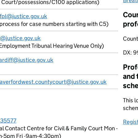
Breat
 Court/possessions/C100 applications)
Cour
fpl@justice.gov.uk
prof
l process for case numbers starting with C5)
@justice.gov.uk
Count
Employment Tribunal Hearing Venue Only)
DX:
9
ardiff@justice.gov.uk
Prof
and 
haverfordwest.countycourt@justice.gov.uk
sch
This l
sche
35577
Regis
al Contact Centre for Civil & Family Court Mon -
m-5pm Fri -9am-4:30pm)