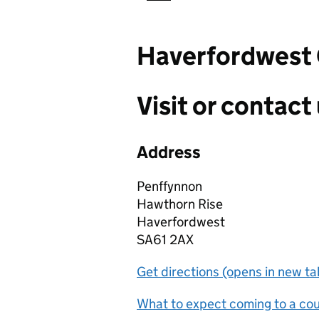
Haverfordwest 
Visit or contact 
Address
Penffynnon
Hawthorn Rise
Haverfordwest
SA61 2AX
Get directions (opens in new ta
What to expect coming to a cour