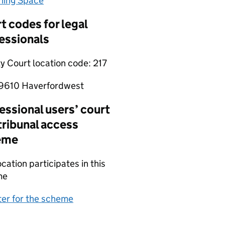
hing Space
(opens in new tab)
t codes for legal
essionals
y Court location code:
217
9610 Haverfordwest
essional users’ court
tribunal access
eme
ocation participates in this
me
(opens in new tab)
ter for the scheme