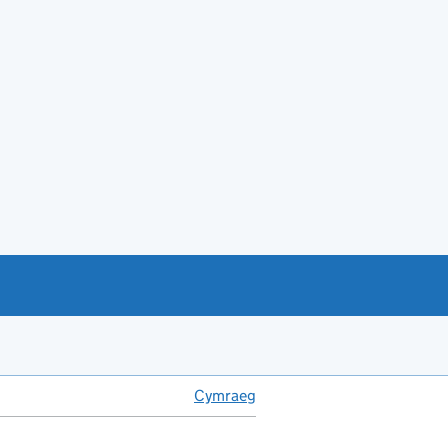
Cymraeg