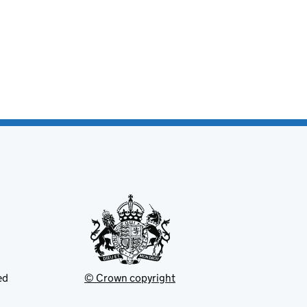
ed
© Crown copyright