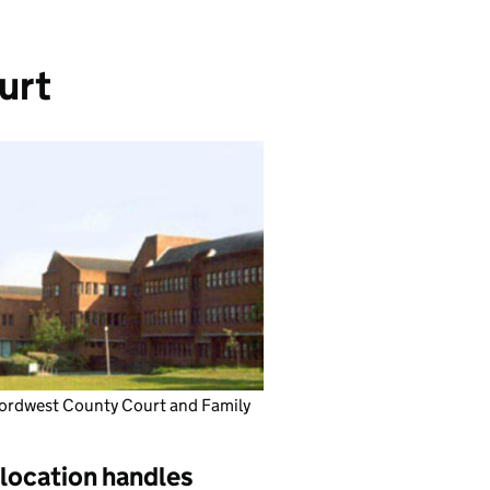
urt
ordwest County Court and Family
 location handles