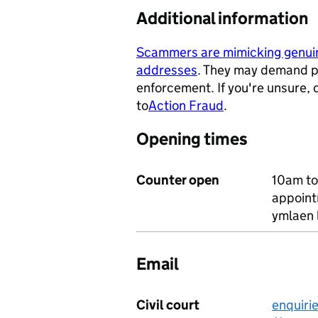
Additional information
Scammers are mimicking genu
addresses
. They may demand p
- opens in a new tab
enforcement. If you're unsure,
to
Action Fraud
.
- opens in a ne
Opening times
Counter open
10am to
appoint
ymlaen 
Email
Civil court
enquiri