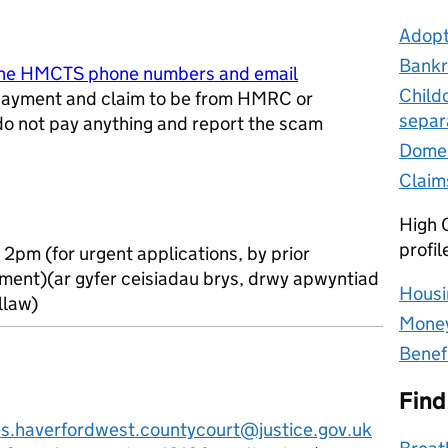
Adopt
Bankr
ine HMCTS phone numbers and email
Child
ayment and claim to be from HMRC or
separ
 do not pay anything and report the scam
w tab
Domes
Claim
High C
profil
 2pm (for urgent applications, by prior
ment)(ar gyfer ceisiadau brys, drwy apwyntiad
Housi
llaw)
Money
Benef
Find
es.haverfordwest.countycourt@justice.gov.uk