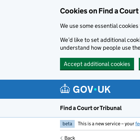
Skip to main content
Cookies on Find a Court 
We use some essential cookies 
We’d like to set additional coo
understand how people use the
Accept additional cookies
Find a Court or Tribunal
beta
This is a new service – your
f
Back