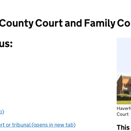
County Court and Family Co
us:
Haverf
b)
Court
t or tribunal (opens in new tab)
This