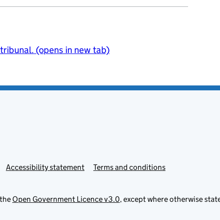
 tribunal. (opens in new tab)
Accessibility statement
Terms and conditions
 the
Open Government Licence v3.0
, except where otherwise stat