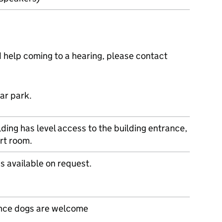
ed help coming to a hearing, please contact
ar park.
lding has level access to the building entrance,
rt room.
s available on request.
nce dogs are welcome