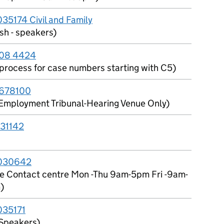
5174 Civil and Family
sh - speakers)
08 4424
l process for case numbers starting with C5)
678100
Employment Tribunal-Hearing Venue Only)
31142
030642
ce Contact centre Mon -Thu 9am-5pm Fri -9am-
)
35171
Speakers)