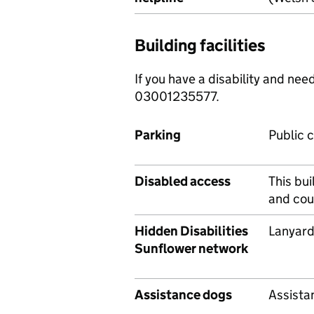
Building facilities
If you have a disability and ne
03001235577.
Parking
Public c
Disabled access
This bui
and cou
Hidden Disabilities
Lanyard
Sunflower network
Assistance dogs
Assista