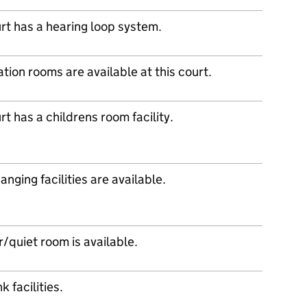
urt has a hearing loop system.
tion rooms are available at this court.
rt has a childrens room facility.
nging facilities are available.
/quiet room is available.
k facilities.