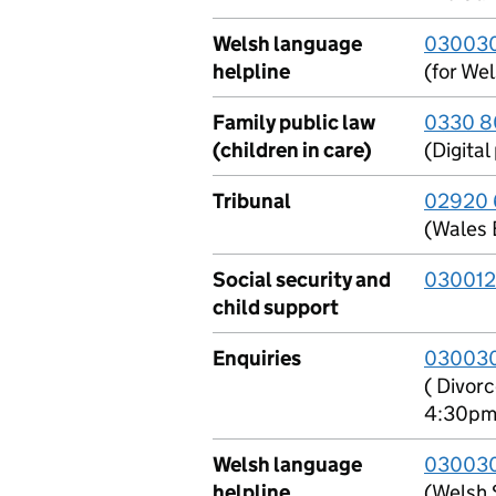
Welsh language
0300303
helpline
(for Wel
Family public law
0330 8
(children in care)
(Digita
Tribunal
02920 
(Wales 
Social security and
030012
child support
Enquiries
03003
( Divor
4:30pm
Welsh language
030030
helpline
(Welsh 