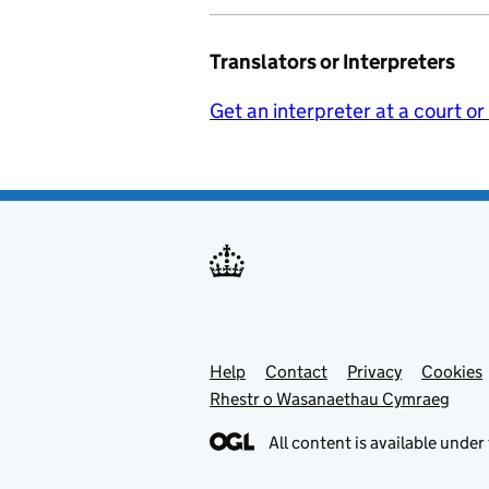
Translators or Interpreters
Get an interpreter at a court or
Help
Support links
Contact
Privacy
Cookies
Rhestr o Wasanaethau Cymraeg
All content is available under