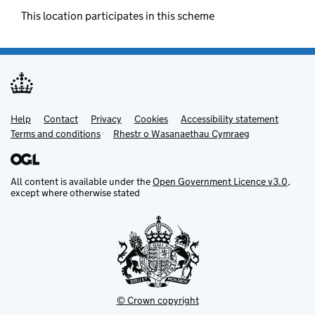
This location participates in this scheme
Help
Support links
Contact
Privacy
Cookies
Accessibility statement
Terms and conditions
Rhestr o Wasanaethau Cymraeg
All content is available under the
Open Government Licence v3.0
,
except where otherwise stated
© Crown copyright