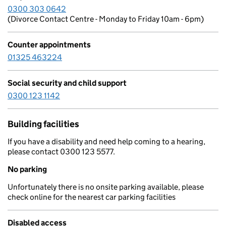
0300 303 0642
(Divorce Contact Centre - Monday to Friday 10am - 6pm)
Counter appointments
01325 463224
Social security and child support
0300 123 1142
Building facilities
If you have a disability and need help coming to a hearing,
please contact 0300 123 5577.
No parking
Unfortunately there is no onsite parking available, please
check online for the nearest car parking facilities
Disabled access