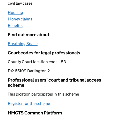
civil law cases
Housing
(opens in new tab)
Money claims
(opens in new tab)
Benefits
(opens in new tab)
Find out more about
Breathing Space
(opens in new tab)
Court codes for legal professionals
County Court location code:
183
DX:
65109 Darlington 2
Professional users’ court and tribunal access
scheme
This location participates in this scheme
Register for the scheme
(opens in new tab)
HMCTS Common Platform