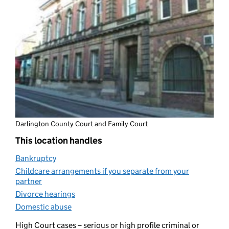
Darlington County Court and Family Court
This location handles
Bankruptcy
(opens in new tab)
Childcare arrangements if you separate from your
partner
(opens in new tab)
Divorce hearings
(opens in new tab)
Domestic abuse
(opens in new tab)
High Court cases – serious or high profile criminal or