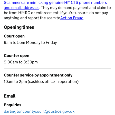
Scammers are mimicking genuine HMCTS phone numbers
and email addresses
. They may demand payment and claim to
- opens in a new tab
be from HMRC or enforcement. If you're unsure, do not pay
anything and report the scam to
Action Fraud
.
- opens in a new 
Opening times
Court open
9am to 5pm Monday to Friday
Counter open
9:30am to 3:30pm
Counter service by appointment only
10am to 2pm (cashless office in operation)
Email
Enquiries
darlingtoncountycourt@Justice.gov.uk