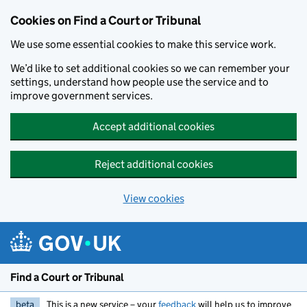
Skip to main content
Cookies on Find a Court or Tribunal
We use some essential cookies to make this service work.
We’d like to set additional cookies so we can remember your
settings, understand how people use the service and to
improve government services.
Accept additional cookies
Reject additional cookies
View cookies
Find a Court or Tribunal
beta
This is a new service – your
feedback
will help us to improve