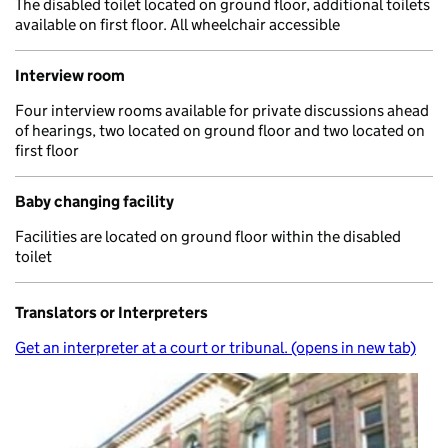
The disabled toilet located on ground floor, additional toilets
available on first floor. All wheelchair accessible
Interview room
Four interview rooms available for private discussions ahead
of hearings, two located on ground floor and two located on
first floor
Baby changing facility
Facilities are located on ground floor within the disabled
toilet
Translators or Interpreters
Get an interpreter at a court or tribunal. (opens in new tab)