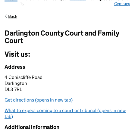
it.
Cymraeg
Back
Darlington County Court and Family
Court
Visit us:
Address
4 Coniscliffe Road
Darlington
DL3 7RL
Get directions (opens in new tab)
What to expect coming to a court or tribunal (opens in new
tab)
Additional information