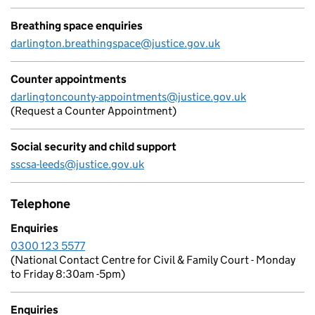
Breathing space enquiries
darlington.breathingspace@justice.gov.uk
Counter appointments
darlingtoncounty-appointments@justice.gov.uk
(Request a Counter Appointment)
Social security and child support
sscsa-leeds@justice.gov.uk
Telephone
Enquiries
0300 123 5577
(National Contact Centre for Civil & Family Court - Monday
to Friday 8:30am -5pm)
Enquiries