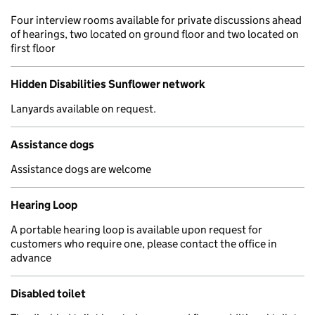
Four interview rooms available for private discussions ahead
of hearings, two located on ground floor and two located on
first floor
Hidden Disabilities Sunflower network
Lanyards available on request.
Assistance dogs
Assistance dogs are welcome
Hearing Loop
A portable hearing loop is available upon request for
customers who require one, please contact the office in
advance
Disabled toilet