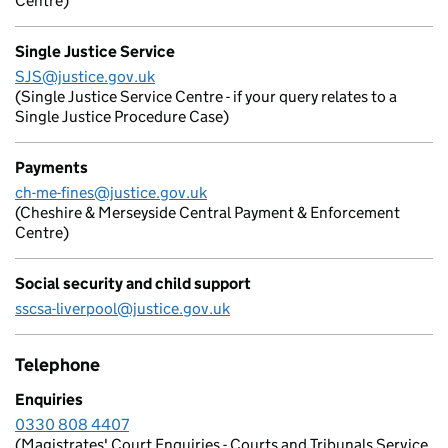
Centre)
Single Justice Service
SJS@justice.gov.uk
(Single Justice Service Centre - if your query relates to a
Single Justice Procedure Case)
Payments
ch-me-fines@justice.gov.uk
(Cheshire & Merseyside Central Payment & Enforcement
Centre)
Social security and child support
sscsa-liverpool@justice.gov.uk
Telephone
Enquiries
0330 808 4407
(Magistrates' Court Enquiries - Courts and Tribunals Service