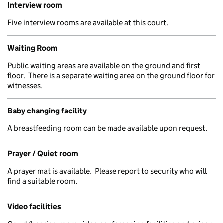
Interview room
Five interview rooms are available at this court.
Waiting Room
Public waiting areas are available on the ground and first
floor. There is a separate waiting area on the ground floor for
witnesses.
Baby changing facility
A breastfeeding room can be made available upon request.
Prayer / Quiet room
A prayer mat is available. Please report to security who will
find a suitable room.
Video facilities