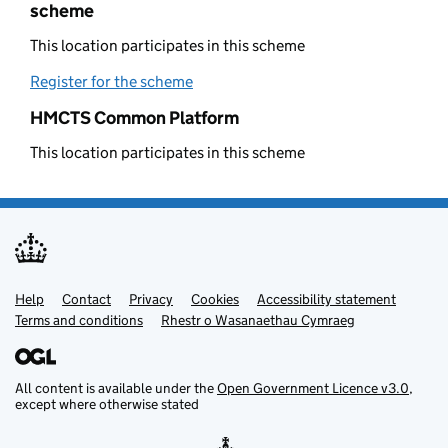
scheme
This location participates in this scheme
Register for the scheme
(opens in new tab)
HMCTS Common Platform
This location participates in this scheme
Help
Support links
Contact
Privacy
Cookies
Accessibility statement
Terms and conditions
Rhestr o Wasanaethau Cymraeg
All content is available under the
Open Government Licence v3.0
,
except where otherwise stated