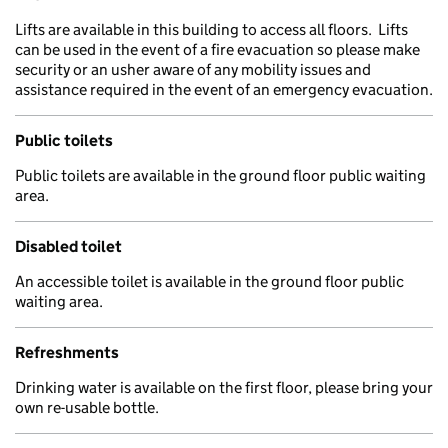
Lifts are available in this building to access all floors. Lifts
can be used in the event of a fire evacuation so please make
security or an usher aware of any mobility issues and
assistance required in the event of an emergency evacuation.
Public toilets
Public toilets are available in the ground floor public waiting
area.
Disabled toilet
An accessible toilet is available in the ground floor public
waiting area.
Refreshments
Drinking water is available on the first floor, please bring your
own re-usable bottle.