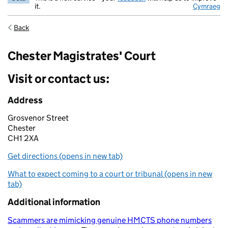
it.
Cymraeg
Back
Chester Magistrates' Court
Visit or contact us:
Address
Grosvenor Street
Chester
CH1 2XA
Get directions (opens in new tab)
What to expect coming to a court or tribunal (opens in new
tab)
Additional information
Scammers are mimicking genuine HMCTS phone numbers