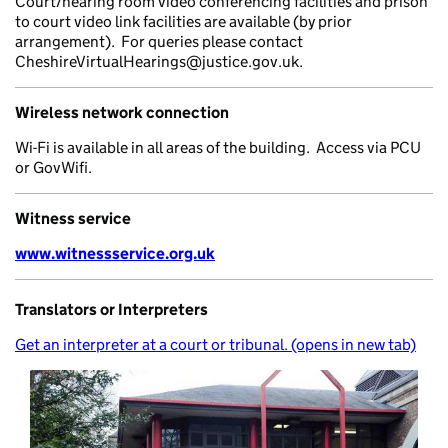
Court/hearing room video conferencing facilities and prison
to court video link facilities are available (by prior
arrangement). For queries please contact
CheshireVirtualHearings@justice.gov.uk.
Wireless network connection
Wi-Fi is available in all areas of the building. Access via PCU
or GovWifi.
Witness service
www.witnessservice.org.uk
Translators or Interpreters
Get an interpreter at a court or tribunal. (opens in new tab)