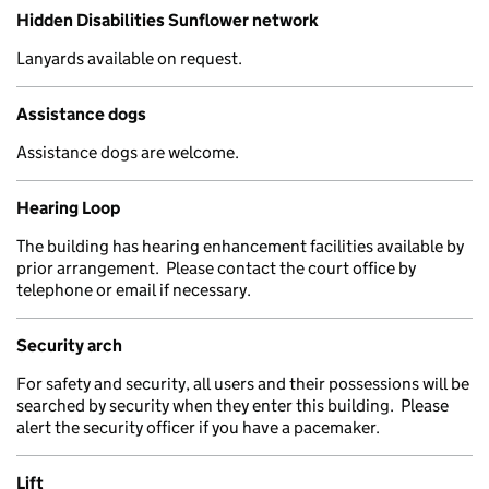
Hidden Disabilities Sunflower network
Lanyards available on request.
Assistance dogs
Assistance dogs are welcome.
Hearing Loop
The building has hearing enhancement facilities available by
prior arrangement. Please contact the court office by
telephone or email if necessary.
Security arch
For safety and security, all users and their possessions will be
searched by security when they enter this building. Please
alert the security officer if you have a pacemaker.
Lift