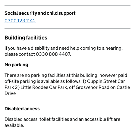
Social security and child support
0300 123 1142
Building facilities
If you have a disability and need help coming to a hearing,
please contact 0330 808 4407.
No parking
There are no parking facilities at this building, however paid
off-site parking is available as follows: 1) Cuppin Street Car
Park 2) Little Roodee Car Park, off Grosvenor Road on Castle
Drive
Disabled access
Disabled access, toilet facilities and an accessible lift are
available.