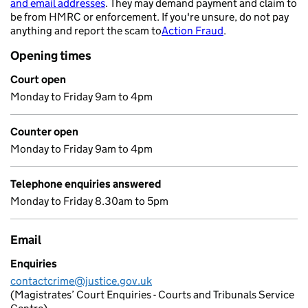
and email addresses
. They may demand payment and claim to
- opens in a new tab
be from HMRC or enforcement. If you're unsure, do not pay
anything and report the scam to
Action Fraud
.
- opens in a new 
Opening times
Court open
Monday to Friday 9am to 4pm
Counter open
Monday to Friday 9am to 4pm
Telephone enquiries answered
Monday to Friday 8.30am to 5pm
Email
Enquiries
contactcrime@justice.gov.uk
(Magistrates’ Court Enquiries - Courts and Tribunals Service