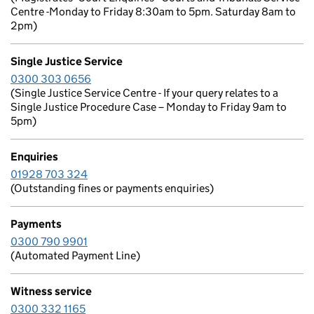
Centre -Monday to Friday 8:30am to 5pm. Saturday 8am to
2pm)
Single Justice Service
0300 303 0656
(Single Justice Service Centre - If your query relates to a
Single Justice Procedure Case – Monday to Friday 9am to
5pm)
Enquiries
01928 703 324
(Outstanding fines or payments enquiries)
Payments
0300 790 9901
(Automated Payment Line)
Witness service
0300 332 1165