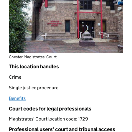
Chester Magistrates' Court
This location handles
Crime
Single justice procedure
Benefits
(opens in new tab)
Court codes for legal professionals
Magistrates' Court location code:
1729
Professional users’ court and tribunal access