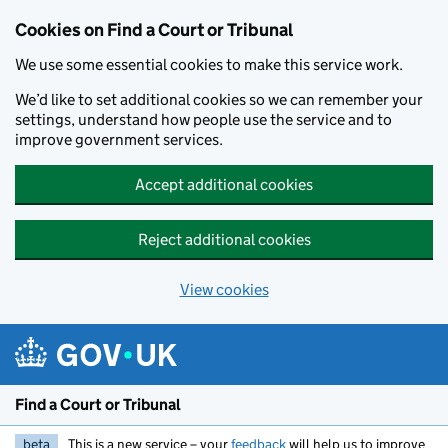
Skip to main content
Cookies on Find a Court or Tribunal
We use some essential cookies to make this service work.
We’d like to set additional cookies so we can remember your
settings, understand how people use the service and to
improve government services.
Accept additional cookies
Reject additional cookies
View cookies
Find a Court or Tribunal
beta
This is a new service – your
feedback
will help us to improve