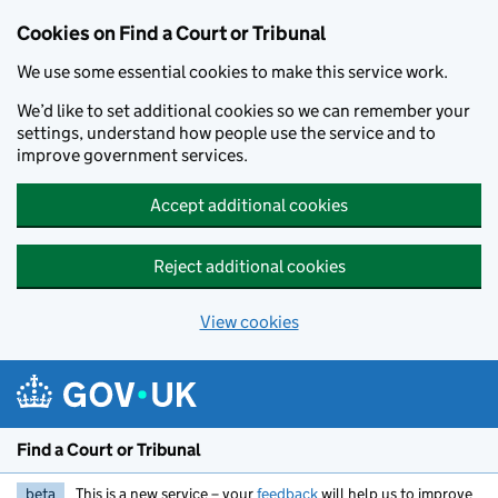
Skip to main content
Cookies on Find a Court or Tribunal
We use some essential cookies to make this service work.
We’d like to set additional cookies so we can remember your
settings, understand how people use the service and to
improve government services.
Accept additional cookies
Reject additional cookies
View cookies
Find a Court or Tribunal
beta
This is a new service – your
feedback
will help us to improve