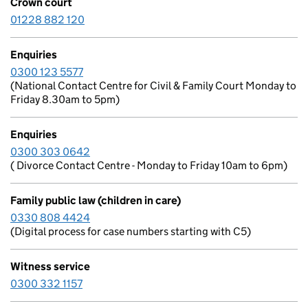
Crown court
01228 882 120
Enquiries
0300 123 5577
(National Contact Centre for Civil & Family Court Monday to
Friday 8.30am to 5pm)
Enquiries
0300 303 0642
( Divorce Contact Centre - Monday to Friday 10am to 6pm)
Family public law (children in care)
0330 808 4424
(Digital process for case numbers starting with C5)
Witness service
0300 332 1157