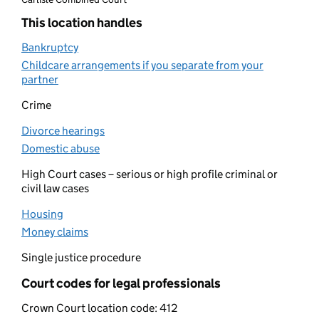
This location handles
Bankruptcy
(opens in new tab)
Childcare arrangements if you separate from your
partner
(opens in new tab)
Crime
Divorce hearings
(opens in new tab)
Domestic abuse
(opens in new tab)
High Court cases – serious or high profile criminal or
civil law cases
Housing
(opens in new tab)
Money claims
(opens in new tab)
Single justice procedure
Court codes for legal professionals
Crown Court location code:
412