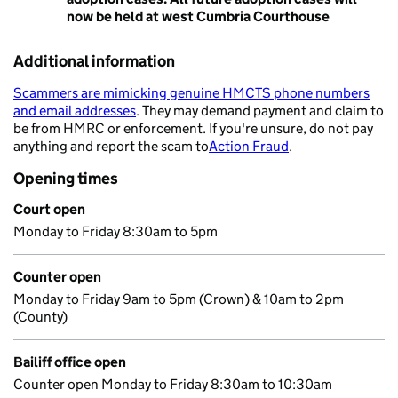
now be held at west Cumbria Courthouse
Additional information
Scammers are mimicking genuine HMCTS phone numbers
and email addresses
. They may demand payment and claim to
- opens in a new tab
be from HMRC or enforcement. If you're unsure, do not pay
anything and report the scam to
Action Fraud
.
- opens in a new 
Opening times
Court open
Monday to Friday 8:30am to 5pm
Counter open
Monday to Friday 9am to 5pm (Crown) & 10am to 2pm
(County)
Bailiff office open
Counter open Monday to Friday 8:30am to 10:30am