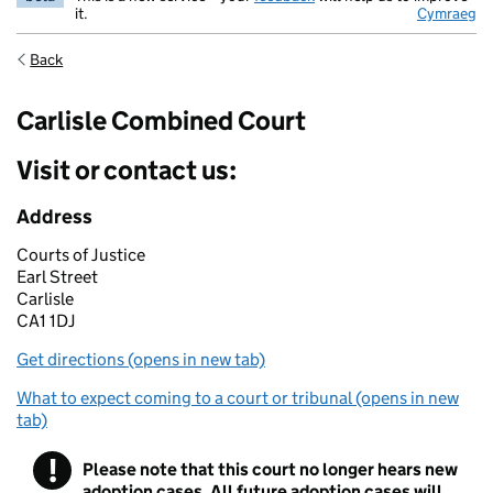
it.
Cymraeg
Back
Carlisle Combined Court
Visit or contact us:
Address
Courts of Justice
Earl Street
Carlisle
CA1 1DJ
Get directions (opens in new tab)
What to expect coming to a court or tribunal (opens in new
tab)
!
Please note that this court no longer hears new
Warning
adoption cases. All future adoption cases will