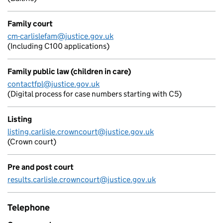
Family court
cm-carlislefam@justice.gov.uk
(Including C100 applications)
Family public law (children in care)
contactfpl@justice.gov.uk
(Digital process for case numbers starting with C5)
Listing
listing.carlisle.crowncourt@justice.gov.uk
(Crown court)
Pre and post court
results.carlisle.crowncourt@justice.gov.uk
Telephone