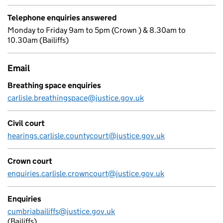
Telephone enquiries answered
Monday to Friday 9am to 5pm (Crown ) & 8.30am to
10.30am (Bailiffs)
Email
Breathing space enquiries
carlisle.breathingspace@justice.gov.uk
Civil court
hearings.carlisle.countycourt@justice.gov.uk
Crown court
enquiries.carlisle.crowncourt@justice.gov.uk
Enquiries
cumbriabailiffs@justice.gov.uk
(Bailiffs)