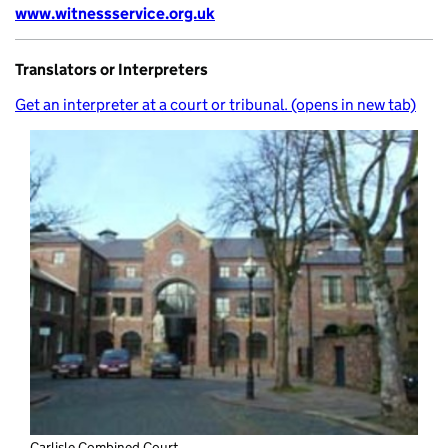
www.witnessservice.org.uk
Translators or Interpreters
Get an interpreter at a court or tribunal. (opens in new tab)
Carlisle Combined Court