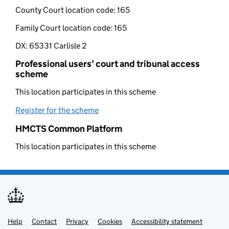
County Court location code:
165
Family Court location code:
165
DX:
65331 Carlisle 2
Professional users’ court and tribunal access
scheme
This location participates in this scheme
Register for the scheme
(opens in new tab)
HMCTS Common Platform
This location participates in this scheme
Help
Support links
Contact
Privacy
Cookies
Accessibility statement