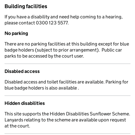
Building facilities
If you have a disability and need help coming to a hearing,
please contact 0300 123 5577.
No parking
There are no parking facilities at this building except for blue
badge holders (subject to prior arrangement). Public car
parks to be accessed by the court user.
Disabled access
Disabled access and toilet facilities are available. Parking for
blue badge holders is also available .
Hidden disabilities
This site supports the Hidden Disabilities Sunflower Scheme.
Lanyards relating to the scheme are available upon request
at the court.