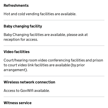
Refreshments
Hot and cold vending facilities are available.
Baby changing facility
Baby Changing facilities are available, please ask at
reception for access.
Video facilities
Court/hearing room video conferencing facilities and prison
to court video link facilities are available (by prior
arrangement).
Wireless network connection
Access to GovWifi available.
Witness service