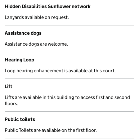
Hidden Disabilities Sunflower network
Lanyards available on request.
Assistance dogs
Assistance dogs are welcome.
Hearing Loop
Loop hearing enhancement is available at this court.
Lift
Lifts are available in this building to access first and second
floors.
Public toilets
Public Toilets are available on the first floor.