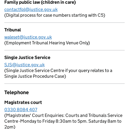
Family public law (children in care)
contactfpl@justice.gov.uk
(Digital process for case numbers starting with C5)
Tribunal
waleset@justice.gov.uk
(Employment Tribunal Hearing Venue Only)
Single Justice Service
SJS@justice.gov.uk
(Single Justice Service Centre if your query relates to a
Single Justice Procedure Case)
Telephone
Magistrates court
0330 8084 407
(Magistrates' Court Enquiries: Courts and Tribunals Service
Centre -Monday to Friday 8:30am to 5pm. Saturday 8am to
2pm)