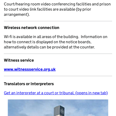
Court/hearing room video conferencing facilities and prison
to court video link facilities are available (by prior
arrangement).
Wireless network connection
Wi-fi is available in all areas of the building. Information on
how to connect is displayed on the notice boards,
alternatively details can be provided at the counter.
Witness service
www.witnessservice.org.uk
Translators or Interpreters
Get an interpreter at a court or tribunal. (opens in new tab)