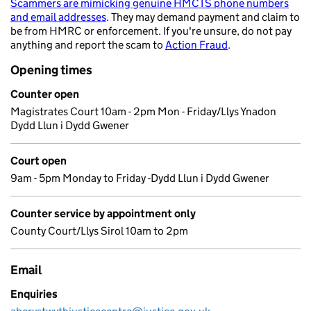
Scammers are mimicking genuine HMCTS phone numbers
and email addresses
. They may demand payment and claim to
be from HMRC or enforcement. If you're unsure, do not pay
anything and report the scam to
Action Fraud
.
Opening times
Counter open
Magistrates Court 10am - 2pm Mon - Friday/Llys Ynadon
Dydd Llun i Dydd Gwener
Court open
9am - 5pm Monday to Friday -Dydd Llun i Dydd Gwener
Counter service by appointment only
County Court/Llys Sirol 10am to 2pm
Email
Enquiries