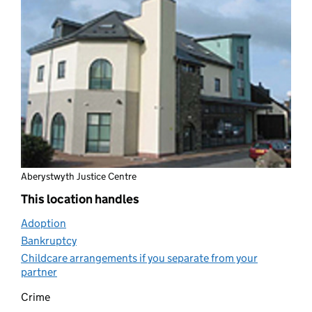
Aberystwyth Justice Centre
This location handles
Adoption
(opens in new tab)
Bankruptcy
(opens in new tab)
Childcare arrangements if you separate from your
partner
(opens in new tab)
Crime