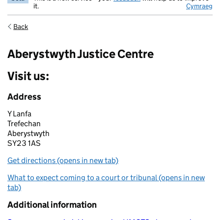
it.
Cymraeg
Back
Aberystwyth Justice Centre
Visit us:
Address
Y Lanfa
Trefechan
Aberystwyth
SY23 1AS
Get directions (opens in new tab)
What to expect coming to a court or tribunal (opens in new
tab)
Additional information