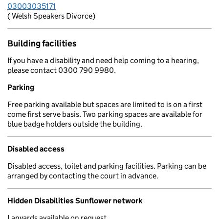
03003035171
( Welsh Speakers Divorce)
Building facilities
If you have a disability and need help coming to a hearing,
please contact 0300 790 9980.
Parking
Free parking available but spaces are limited to is on a first
come first serve basis. Two parking spaces are available for
blue badge holders outside the building.
Disabled access
Disabled access, toilet and parking facilities. Parking can be
arranged by contacting the court in advance.
Hidden Disabilities Sunflower network
Lanyards available on request.