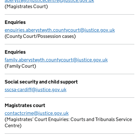
aberystwythjusticecentre@justice.gov.uk
(Magistrates Court)
Enquiries
enquiries.aberystwyth.countycourt@justice.gov.uk
(County Court/Possession cases)
Enquiries
family.aberystwyth.countycourt@justice.gov.uk
(Family Court)
Social security and child support
sscsa-cardiff@justice.gov.uk
Magistrates court
contactcrime@justice.gov.uk
(Magistrates’ Court Enquiries: Courts and Tribunals Service
Centre)