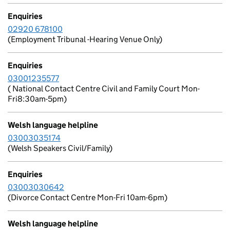
Enquiries
02920 678100
(Employment Tribunal -Hearing Venue Only)
Enquiries
03001235577
( National Contact Centre Civil and Family Court Mon-
Fri8:30am-5pm)
Welsh language helpline
03003035174
(Welsh Speakers Civil/Family)
Enquiries
03003030642
(Divorce Contact Centre Mon-Fri 10am-6pm)
Welsh language helpline