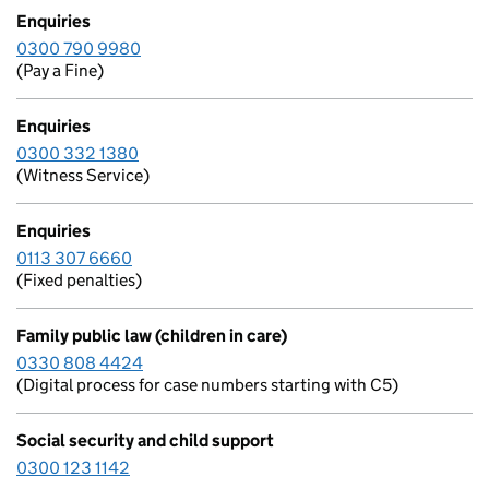
Enquiries
0300 790 9980
(Pay a Fine)
Enquiries
0300 332 1380
(Witness Service)
Enquiries
0113 307 6660
(Fixed penalties)
Family public law (children in care)
0330 808 4424
(Digital process for case numbers starting with C5)
Social security and child support
0300 123 1142