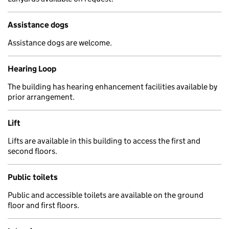
Assistance dogs
Assistance dogs are welcome.
Hearing Loop
The building has hearing enhancement facilities available by
prior arrangement.
Lift
Lifts are available in this building to access the first and
second floors.
Public toilets
Public and accessible toilets are available on the ground
floor and first floors.