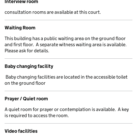
Interview room
consultation rooms are available at this court.
Waiting Room
This building has a public waiting area on the ground floor
and first floor. A separate witness waiting area is available.
Please ask for details.
Baby changing facility
Baby changing facilities are located in the accessible toilet
on the ground floor
Prayer / Quiet room
A quiet room for prayer or contemplation is available. A key
is required to access the room.
Video facilities