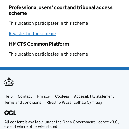
Professional users’ court and tribunal access
scheme
This location participates in this scheme
Register for the scheme
(opens in new tab)
HMCTS Common Platform
This location participates in this scheme
Help
Support links
Contact
Privacy
Cookies
Accessibility statement
Terms and conditions
Rhestr o Wasanaethau Cymraeg
All content is available under the
Open Government Licence v3.0
,
except where otherwise stated