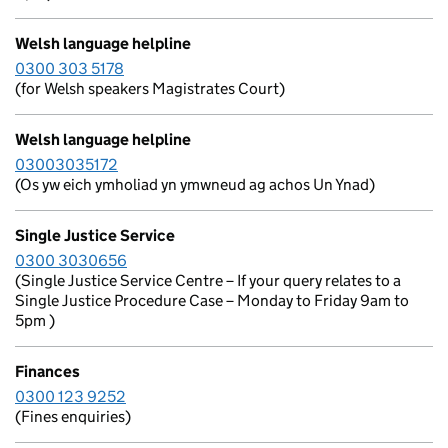
Welsh language helpline
0300 303 5178
(for Welsh speakers Magistrates Court)
Welsh language helpline
03003035172
(Os yw eich ymholiad yn ymwneud ag achos Un Ynad)
Single Justice Service
0300 3030656
(Single Justice Service Centre – If your query relates to a
Single Justice Procedure Case – Monday to Friday 9am to
5pm )
Finances
0300 123 9252
(Fines enquiries)