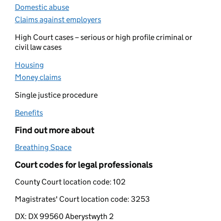
Domestic abuse
(opens in new tab)
Claims against employers
(opens in new tab)
High Court cases – serious or high profile criminal or
civil law cases
Housing
(opens in new tab)
Money claims
(opens in new tab)
Single justice procedure
Benefits
(opens in new tab)
Find out more about
Breathing Space
(opens in new tab)
Court codes for legal professionals
County Court location code:
102
Magistrates' Court location code:
3253
DX:
DX 99560 Aberystwyth 2