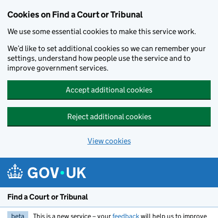
Skip to main content
Cookies on Find a Court or Tribunal
We use some essential cookies to make this service work.
We’d like to set additional cookies so we can remember your
settings, understand how people use the service and to
improve government services.
Accept additional cookies
Reject additional cookies
View cookies
Find a Court or Tribunal
beta
This is a new service – your
feedback
will help us to improve